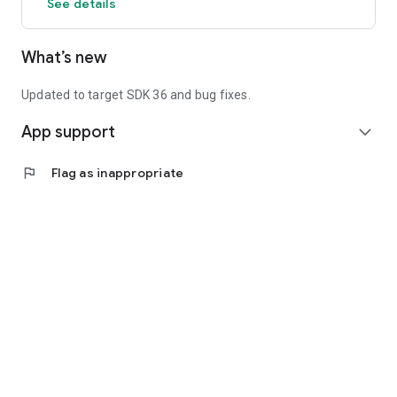
See details
What’s new
Updated to target SDK 36 and bug fixes.
App support
expand_more
flag
Flag as inappropriate