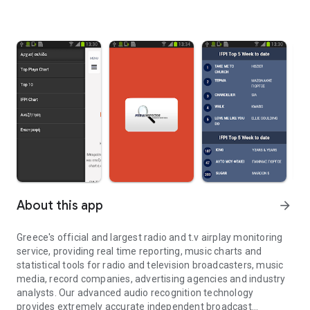
About this app
arrow_forward
Greece's official and largest radio and t.v airplay monitoring
service, providing real time reporting, music charts and
statistical tools for radio and television broadcasters, music
media, record companies, advertising agencies and industry
analysts. Our advanced audio recognition technology
provides extremely accurate independent broadcast