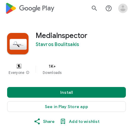
google_logo Play
search
help_outline
MediaInspector
Stavros Boulitsakis
1K+
Everyone
info
Downloads
Install
See in Play Store app
Share
Add to wishlist