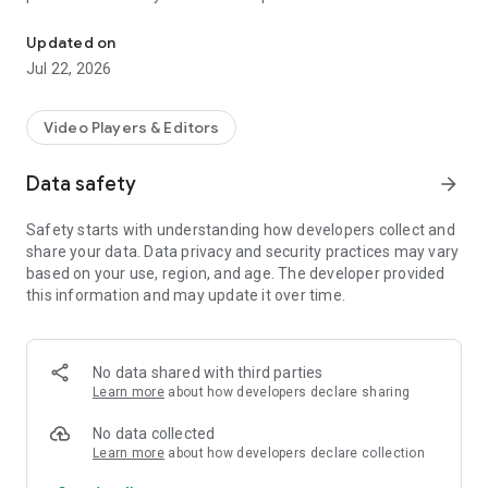
Greece's official and largest radio and t.v airplay monitoring servi
verification of songs and commercials from radio and TV
stations throughout the country. MediaInspector is the official
Updated on
IFPI partner for generating Greece's TOP200 airplay chart.
Jul 22, 2026
Video Players & Editors
Data safety
arrow_forward
Safety starts with understanding how developers collect and
share your data. Data privacy and security practices may vary
based on your use, region, and age. The developer provided
this information and may update it over time.
No data shared with third parties
Learn more
about how developers declare sharing
No data collected
Learn more
about how developers declare collection