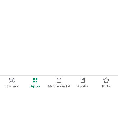
Games
Apps
Movies & TV
Books
Kids