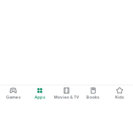
Games
Apps
Movies & TV
Books
Kids