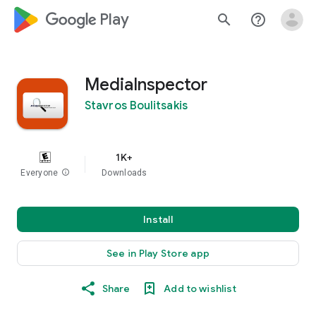
google_logo Play
search
help_outline
MediaInspector
Stavros Boulitsakis
1K+
Everyone
info
Downloads
Install
See in Play Store app
Share
Add to wishlist