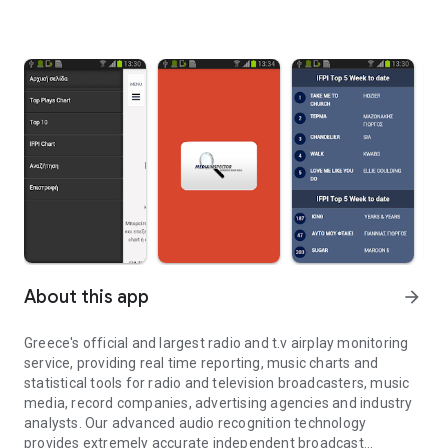
About this app
arrow_forward
Greece's official and largest radio and t.v airplay monitoring
service, providing real time reporting, music charts and
statistical tools for radio and television broadcasters, music
media, record companies, advertising agencies and industry
analysts. Our advanced audio recognition technology
provides extremely accurate independent broadcast