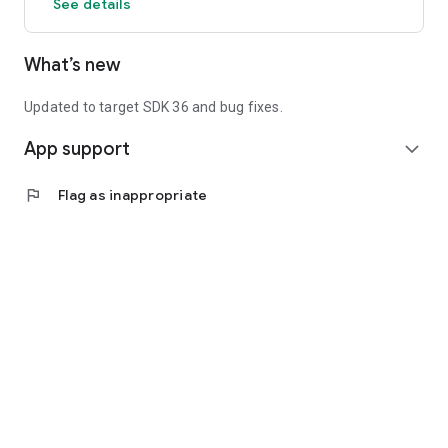
See details
What’s new
Updated to target SDK 36 and bug fixes.
App support
expand_more
flag
Flag as inappropriate