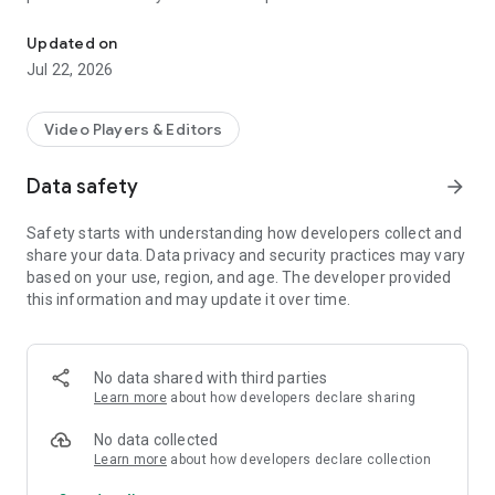
Greece's official and largest radio and t.v airplay monitoring servi
verification of songs and commercials from radio and TV
stations throughout the country. MediaInspector is the official
Updated on
IFPI partner for generating Greece's TOP200 airplay chart.
Jul 22, 2026
Video Players & Editors
Data safety
arrow_forward
Safety starts with understanding how developers collect and
share your data. Data privacy and security practices may vary
based on your use, region, and age. The developer provided
this information and may update it over time.
No data shared with third parties
Learn more
about how developers declare sharing
No data collected
Learn more
about how developers declare collection